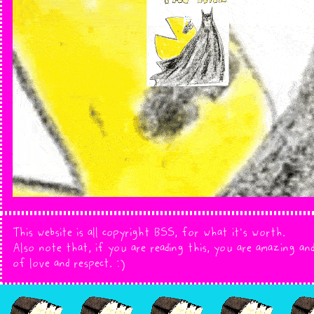
This website is all copyright BSS, for what it's worth.
Also note that, if you are reading this, you are amazing and
of love and respect. :)