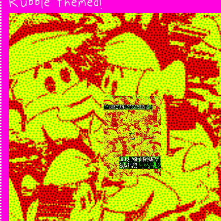
Rubble themed!