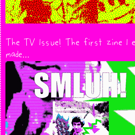
The TV Issue! The first zine I 
made...