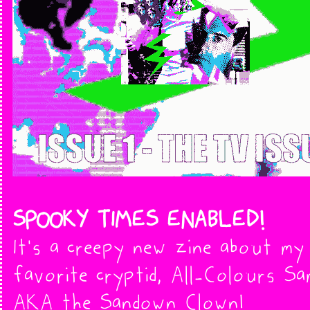
SPOOKY TIMES ENABLED!
It's a creepy new zine about my
favorite cryptid, All-Colours Sa
AKA the Sandown Clown!