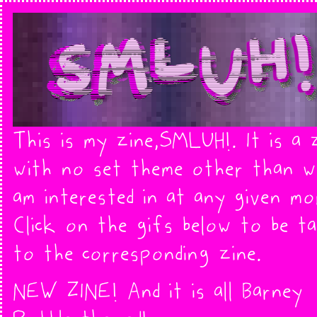
This is my zine,SMLUH!. It is a 
with no set theme other than w
am interested in at any given mo
Click on the gifs below to be t
to the corresponding zine.
NEW ZINE! And it is all Barney