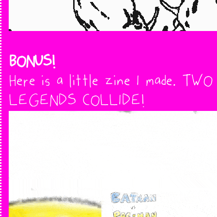
BONUS!
Here is a little zine I made. TWO
LEGENDS COLLIDE!